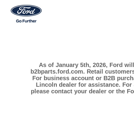
As of January 5th, 2026, Ford wil
b2bparts.ford.com. Retail customers
For business account or B2B purcha
Lincoln dealer for assistance. For
please contact your dealer or the F