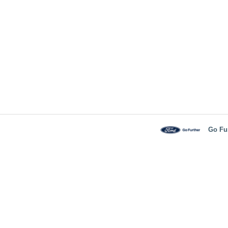
Go Fu