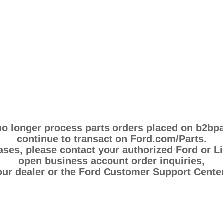
 no longer process parts orders placed on b2bp
continue to transact on Ford.com/Parts.
es, please contact your authorized Ford or Li
open business account order inquiries,
our dealer or the Ford Customer Support Center