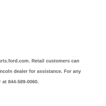
arts.ford.com. Retail customers can
ncoln dealer for assistance. For any
 at 844-589-0060.