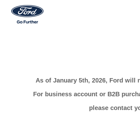
As of January 5th, 2026, Ford will
For business account or B2B purchas
please contact y