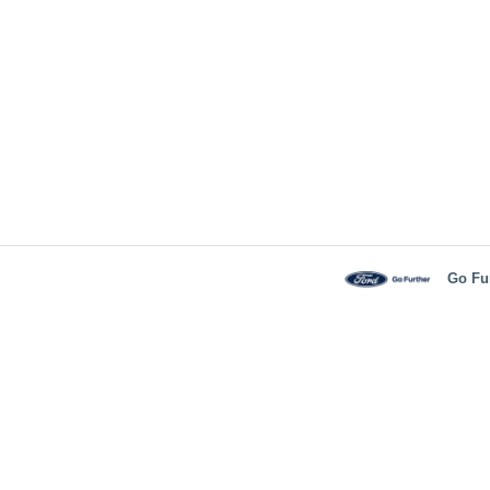
Go Fu