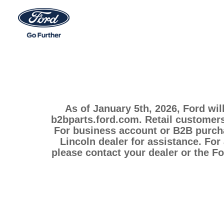
As of January 5th, 2026, Ford wil
b2bparts.ford.com. Retail customers
For business account or B2B purcha
Lincoln dealer for assistance. For
please contact your dealer or the F