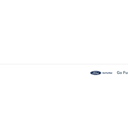
Go Fu