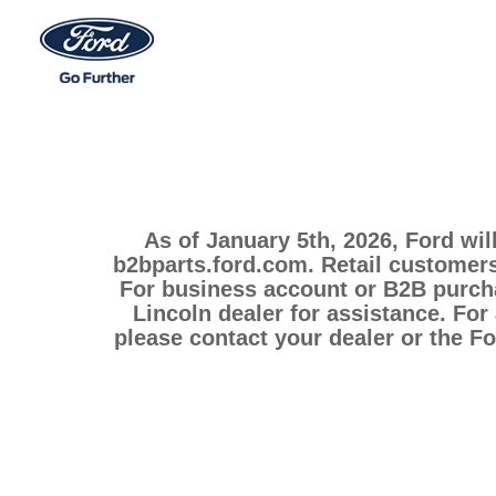
As of January 5th, 2026, Ford wil
b2bparts.ford.com. Retail customers
For business account or B2B purcha
Lincoln dealer for assistance. For
please contact your dealer or the F